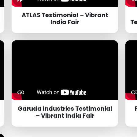
ATLAS Testimonial – Vibrant
India Fair
Te
Garuda Industries Testimonial
– Vibrant India Fair