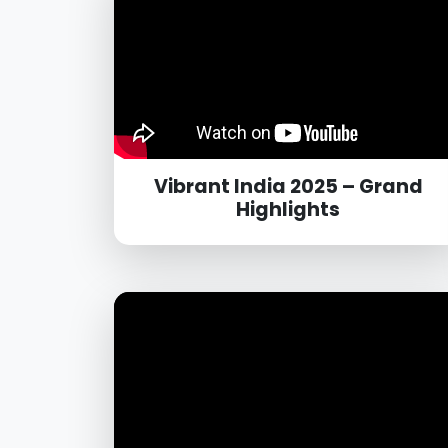
Vibrant India 2025 – Grand
Highlights