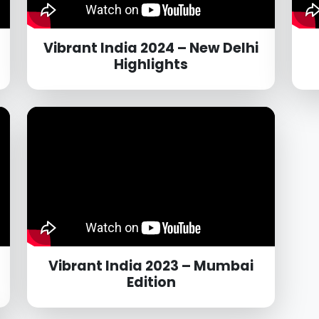
Vibrant India 2024 – New Delhi
Highlights
Vibrant India 2023 – Mumbai
Edition