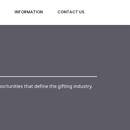
Y
INFORMATION
CONTACT US
rtunities that define the gifting industry.