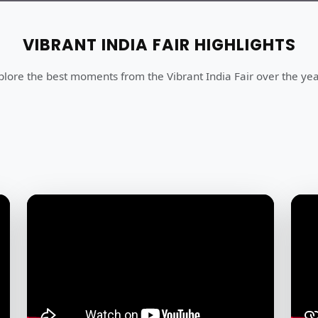
VIBRANT INDIA FAIR HIGHLIGHTS
plore the best moments from the Vibrant India Fair over the yea