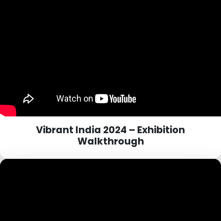
Vibrant India 2024 – Exhibition
Walkthrough