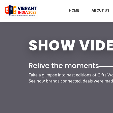
HOME
ABOUT US
SHOW VID
Relive the moments
Take a glimpse into past editions of Gifts W
See how brands connected, deals were made