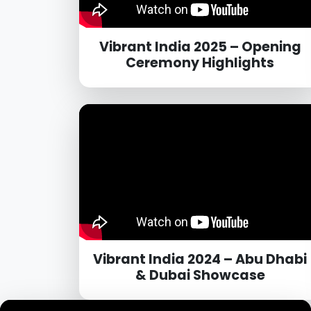
Vibrant India 2025 – Opening
Ceremony Highlights
Vibrant India 2024 – Abu Dhabi
& Dubai Showcase