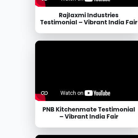
Rajlaxmi Industries
Testimonial – Vibrant India Fair
PNB Kitchenmate Testimonial
– Vibrant India Fair