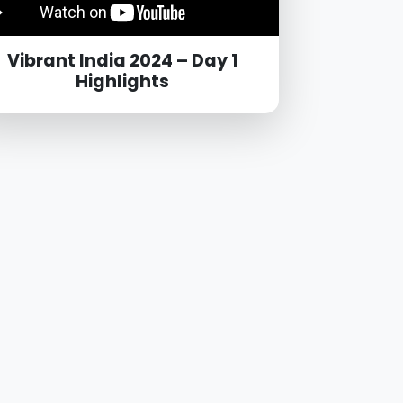
Vibrant India 2024 – Day 1
Highlights