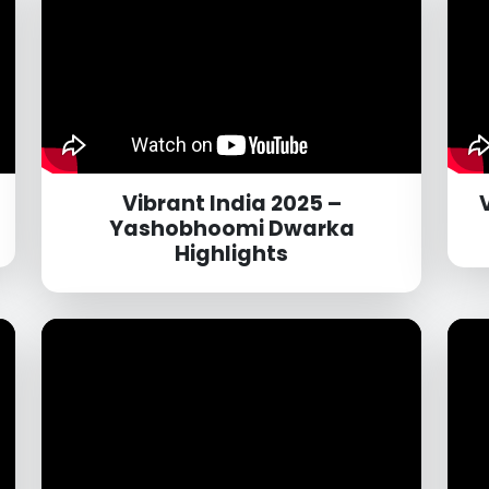
Vibrant India 2025 –
Yashobhoomi Dwarka
Highlights