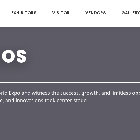
EXHIBITORS
VISITOR
VENDORS
GALLER
EOS
orld Expo and witness the success, growth, and limitless oppo
, and innovations took center stage!