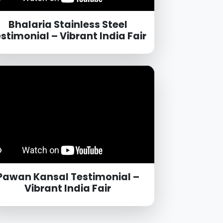
Bhalaria Stainless Steel
stimonial – Vibrant India Fair
Pawan Kansal Testimonial –
Vibrant India Fair