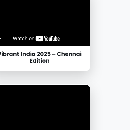
Vibrant India 2025 – Chennai
Edition