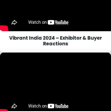
Vibrant India 2024 – Exhibitor & Buyer
Reactions