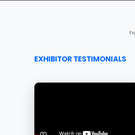
Ex
EXHIBITOR TESTIMONIALS