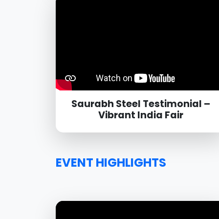
Saurabh Steel Testimonial –
Vibrant India Fair
EVENT HIGHLIGHTS