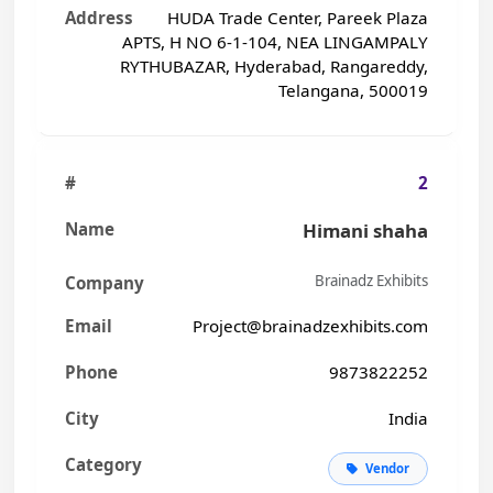
HUDA Trade Center, Pareek Plaza
APTS, H NO 6-1-104, NEA LINGAMPALY
RYTHUBAZAR, Hyderabad, Rangareddy,
Telangana, 500019
2
Himani shaha
Brainadz Exhibits
Project@brainadzexhibits.com
9873822252
India
Vendor