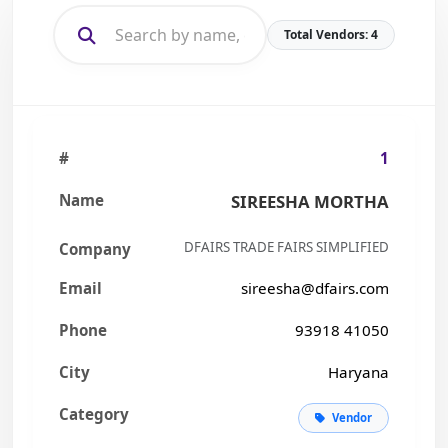
Total Vendors: 4
1
SIREESHA MORTHA
DFAIRS TRADE FAIRS SIMPLIFIED
sireesha@dfairs.com
93918 41050
Haryana
Vendor