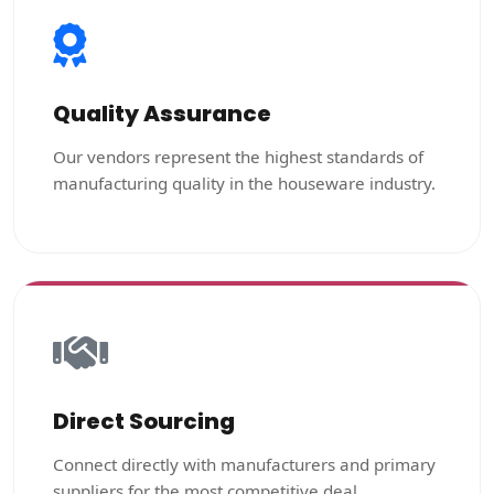
Quality Assurance
Our vendors represent the highest standards of
manufacturing quality in the houseware industry.
Direct Sourcing
Connect directly with manufacturers and primary
suppliers for the most competitive deal