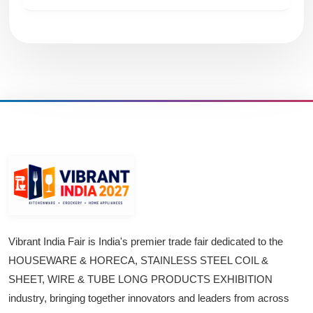
Vibrant India Fair is India's premier trade fair dedicated to the
HOUSEWARE & HORECA, STAINLESS STEEL COIL &
SHEET, WIRE & TUBE LONG PRODUCTS EXHIBITION
industry, bringing together innovators and leaders from across