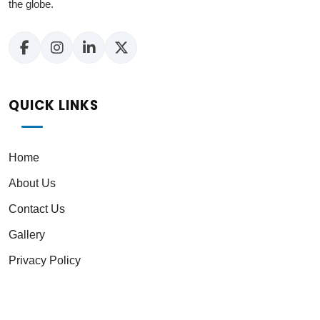
the globe.
QUICK LINKS
Home
About Us
Contact Us
Gallery
Privacy Policy