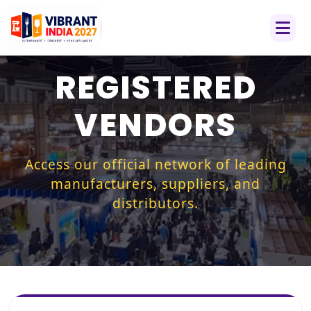
REGISTERED
VENDORS
Access our official network of leading
manufacturers, suppliers, and
distributors.