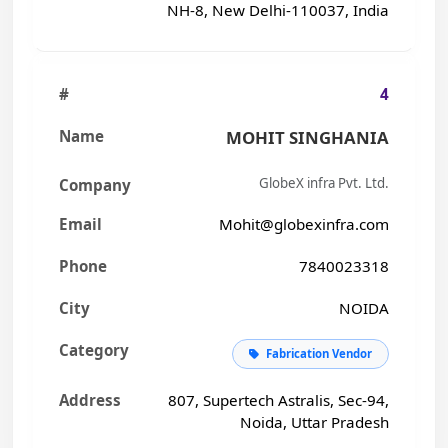
NH-8, New Delhi-110037, India
4
MOHIT SINGHANIA
GlobeX infra Pvt. Ltd.
Mohit@globexinfra.com
7840023318
NOIDA
Fabrication Vendor
807, Supertech Astralis, Sec-94,
Noida, Uttar Pradesh