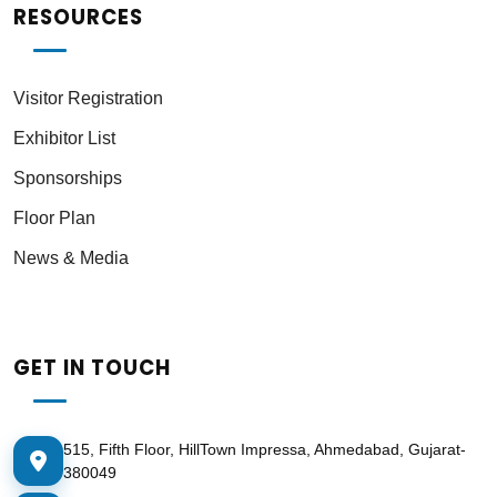
RESOURCES
Visitor Registration
Exhibitor List
Sponsorships
Floor Plan
News & Media
GET IN TOUCH
515, Fifth Floor, HillTown Impressa, Ahmedabad, Gujarat-
380049