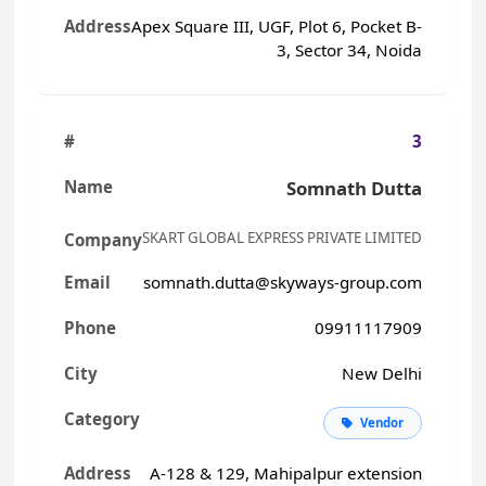
Apex Square III, UGF, Plot 6, Pocket B-
3, Sector 34, Noida
3
Somnath Dutta
SKART GLOBAL EXPRESS PRIVATE LIMITED
somnath.dutta@skyways-group.com
09911117909
New Delhi
Vendor
A-128 & 129, Mahipalpur extension