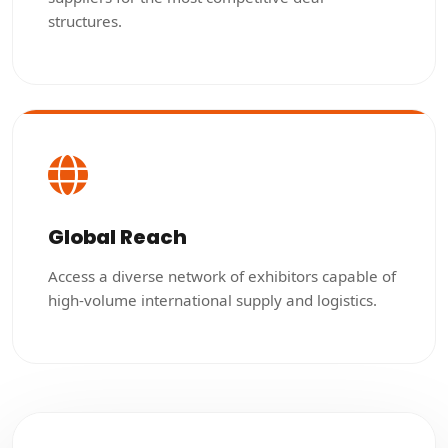
structures.
Global Reach
Access a diverse network of exhibitors capable of
high-volume international supply and logistics.