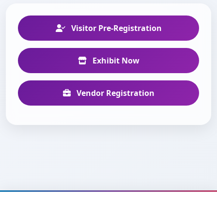
Visitor Pre-Registration
Exhibit Now
Vendor Registration