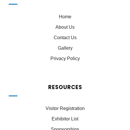
Home
About Us
Contact Us
Gallery
Privacy Policy
RESOURCES
Visitor Registration
Exhibitor List
Sponsorships