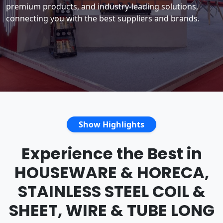
premium products, and industry-leading solutions,
connecting you with the best suppliers and brands.
Show Highlights
Experience the Best in
HOUSEWARE & HORECA,
STAINLESS STEEL COIL &
SHEET, WIRE & TUBE LONG