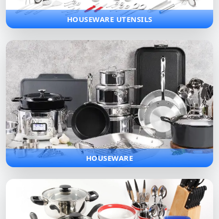
HOUSEWARE UTENSILS
HOUSEWARE
Complete range of household items designed for daily
convenience and modern lifestyles, bringing comfort and style
to every home.
HOUSEWARE