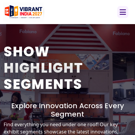
SHOW
HIGHLIGHT
SEGMENTS
Explore Innovation Across Every
Segment
Find everything you need under one roof! Our key
exhibit segments showcase the latest innovations,