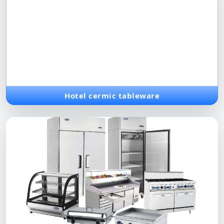
Hotel cermic tableware
Exquisite ceramic dinner sets and serving items, combining
traditional craftsmanship with modern luxury for premium
dining.
Hotel cermic tableware
Bakery Solutions
Advanced baking equipment, from commercial ovens to
specialized tools, designed for high-quality production in
bakeries.