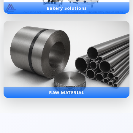
Bakery Solutions
RAW MATERIAL
Premium quality raw materials including various grades of
stainless steel and metal components for industrial
manufacturing.
RAW MATERIAL