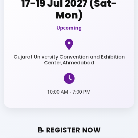
17-19 Jul 2027 (Sat-
Mon)
Upcoming
Gujarat University Convention and Exhibition
Center,Ahmedabad
10:00 AM - 7:00 PM
📝 REGISTER NOW