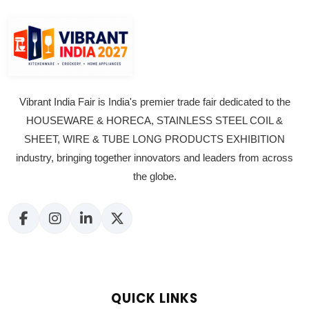
Vibrant India Fair is India's premier trade fair dedicated to the
HOUSEWARE & HORECA, STAINLESS STEEL COIL &
SHEET, WIRE & TUBE LONG PRODUCTS EXHIBITION
industry, bringing together innovators and leaders from across
the globe.
QUICK LINKS