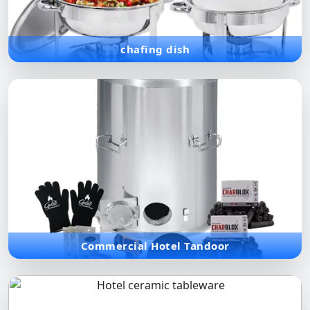
meal.
chafing dish
Commercial Hotel Tandoor
Traditional clay and high-performance metal tandoors for
authentic Indian cuisine in commercial hospitality settings.
Commercial Hotel Tandoor