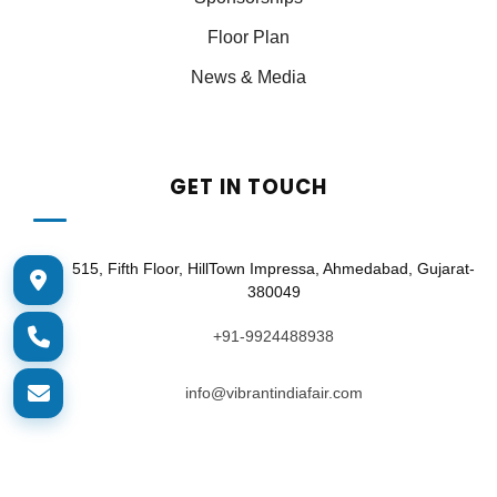
Floor Plan
News & Media
GET IN TOUCH
515, Fifth Floor, HillTown Impressa, Ahmedabad, Gujarat-
380049
+91-9924488938
info@vibrantindiafair.com