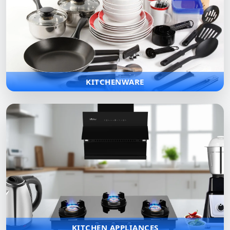
KITCHENWARE
Wide range of premium cookware, utensils, and accessories
designed to make professional and home cooking more
efficient.
KITCHENWARE
KITCHEN APPLIANCES
Modern, smart appliances designed to simplify cooking while
saving time and effort with efficient performance and style.
KITCHEN APPLIANCES