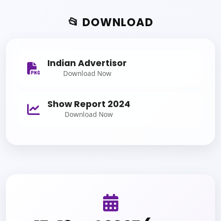
📂 DOWNLOAD
Indian Advertisor
Download Now
Show Report 2024
Download Now