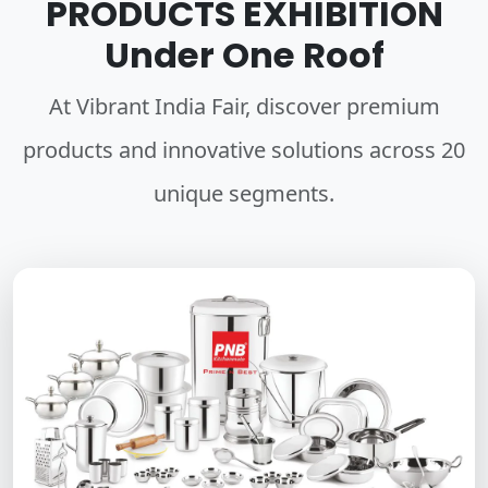
PRODUCTS EXHIBITION
Under One Roof
At Vibrant India Fair, discover premium
products and innovative solutions across 20
unique segments.
HOUSEWARE UTENSILS
A wide variety of essential stainless steel utensils crafted for
durability, precision, and everyday elegance in every home.