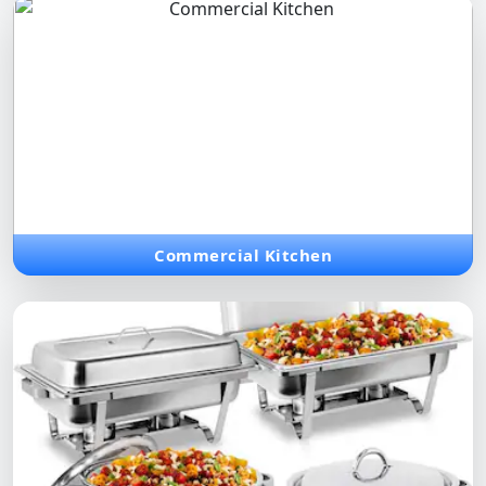
Commercial Kitchen
Modular and integrated kitchen systems designed for
professional chefs and high-efficiency food service operations.
Commercial Kitchen
chafing dish
Elegant stainless steel chafing dishes perfect for buffets,
ensuring heat retention and premium presentation of every