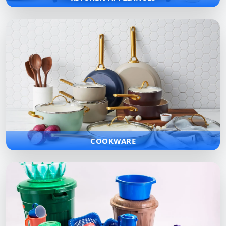
COOKWARE
High-quality cookware collections engineered for superior heat
distribution and long-lasting performance in any kitchen.
COOKWARE
PLASTIC WARE