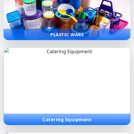
Durable and affordable plastic solutions for storage,
organization, and everyday needs, maximizing space and
practicality.
PLASTIC WARE
Catering Equipment
Commercial-grade equipment and service solutions tailored for
high-volume catering and large-scale dining events.
Catering Equipment