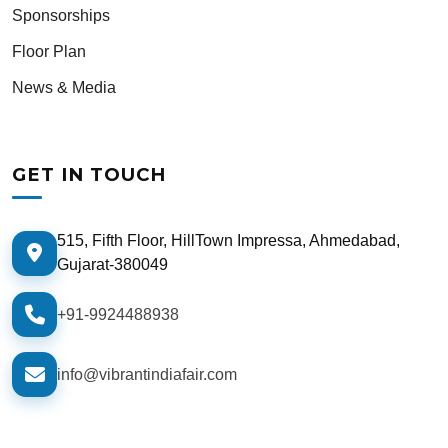
Sponsorships
Floor Plan
News & Media
GET IN TOUCH
515, Fifth Floor, HillTown Impressa, Ahmedabad,
Gujarat-380049
+91-9924488938
info@vibrantindiafair.com