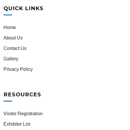
QUICK LINKS
Home
About Us
Contact Us
Gallery
Privacy Policy
RESOURCES
Visitor Registration
Exhibitor List