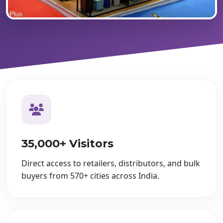
35,000+ Visitors
Direct access to retailers, distributors, and bulk
buyers from 570+ cities across India.