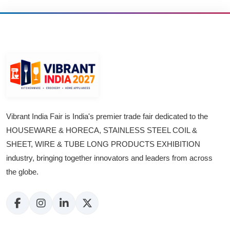
Vibrant India Fair is India's premier trade fair dedicated to the
HOUSEWARE & HORECA, STAINLESS STEEL COIL &
SHEET, WIRE & TUBE LONG PRODUCTS EXHIBITION
industry, bringing together innovators and leaders from across
the globe.