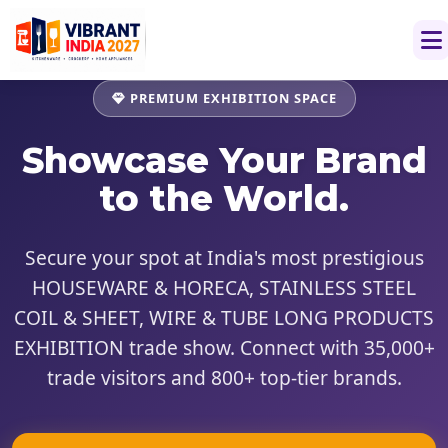
PREMIUM EXHIBITION SPACE
Showcase
Your Brand
to the World.
Secure your spot at India's most prestigious
HOUSEWARE & HORECA, STAINLESS STEEL
COIL & SHEET, WIRE & TUBE LONG PRODUCTS
EXHIBITION trade show. Connect with 35,000+
trade visitors and 800+ top-tier brands.