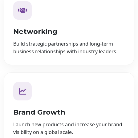
Networking
Build strategic partnerships and long-term
business relationships with industry leaders.
Brand Growth
Launch new products and increase your brand
visibility on a global scale.