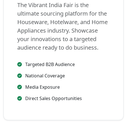
The Vibrant India Fair is the
ultimate sourcing platform for the
Houseware, Hotelware, and Home
Appliances industry. Showcase
your innovations to a targeted
audience ready to do business.
Targeted B2B Audience
National Coverage
Media Exposure
Direct Sales Opportunities