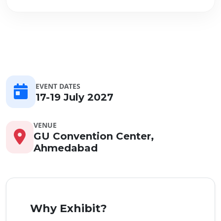
EVENT DATES
17-19 July 2027
VENUE
GU Convention Center,
Ahmedabad
Why Exhibit?