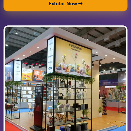
Exhibit Now