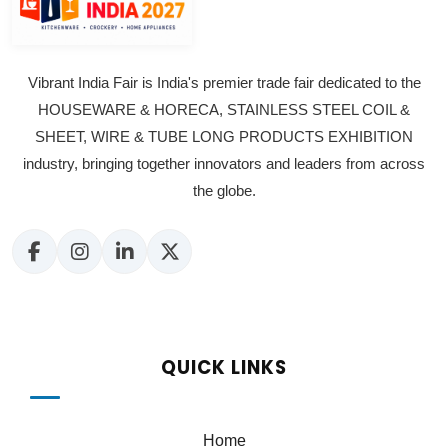
Vibrant India Fair is India's premier trade fair dedicated to the
HOUSEWARE & HORECA, STAINLESS STEEL COIL &
SHEET, WIRE & TUBE LONG PRODUCTS EXHIBITION
industry, bringing together innovators and leaders from across
the globe.
QUICK LINKS
Home