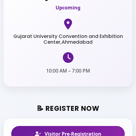
Upcoming
Gujarat University Convention and Exhibition
Center,Ahmedabad
10:00 AM – 7:00 PM
📝 REGISTER NOW
Visitor Pre-Registration