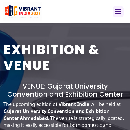
EXHIBITION &
VENUE
VENUE:
Gujarat University
Convention and Exhibition Center
The upcoming edition of
Vibrant India
will be held at
Gujarat University Convention and Exhibition
Center,Ahmedabad
. The venue is strategically located,
making it easily accessible for both domestic and