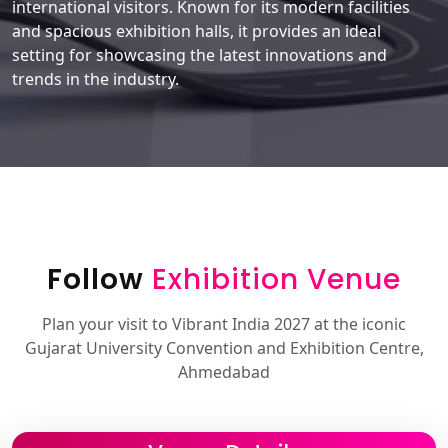
international visitors. Known for its modern facilities
and spacious exhibition halls, it provides an ideal
setting for showcasing the latest innovations and
trends in the industry.
Follow
Exhibition Venue
Plan your visit to Vibrant India 2027 at the iconic
Gujarat University Convention and Exhibition Centre,
Ahmedabad