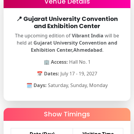
Venue Details
📍
Gujarat University Convention
and Exhibition Center
The upcoming edition of
Vibrant India
will be
held at
Gujarat University Convention and
Exhibition Center,Ahmedabad
.
🏢
Access:
Hall No. 1
📅
Dates:
July 17 - 19, 2027
🗓
Days:
Saturday, Sunday, Monday
Show Timings