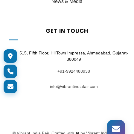
News & Media
GET IN TOUCH
515, Fifth Floor, HillTown Impressa, Ahmedabad, Gujarat-
380049
+91-9924488938
info@vibrantindiafair.com
©
Vibrant India Fair. Crafted with ❤️ by Vibrant India Tech.