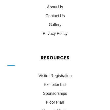
About Us
Contact Us
Gallery
Privacy Policy
RESOURCES
Visitor Registration
Exhibitor List
Sponsorships
Floor Plan