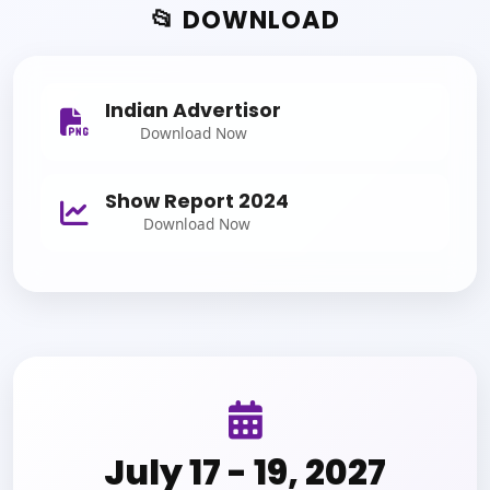
📂 DOWNLOAD
Indian Advertisor
Download Now
Show Report 2024
Download Now
July 17 - 19, 2027