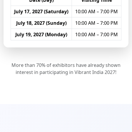
Date (Day)
Visiting Time
July 17, 2027 (Saturday)
10:00 AM – 7:00 PM
July 18, 2027 (Sunday)
10:00 AM – 7:00 PM
July 19, 2027 (Monday)
10:00 AM – 7:00 PM
More than 70% of exhibitors have already shown
interest in participating in Vibrant India 2027!