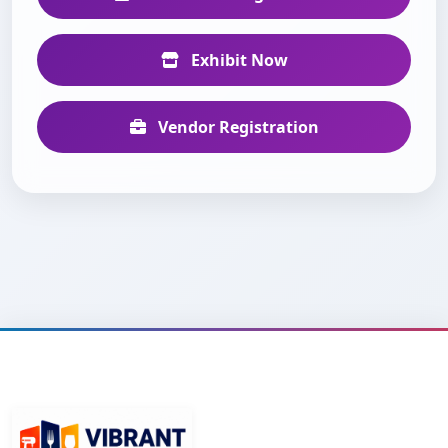
Exhibit Now
Vendor Registration