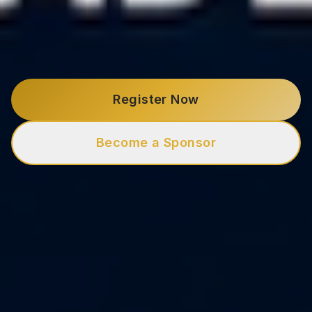
Register Now
Become a Sponsor