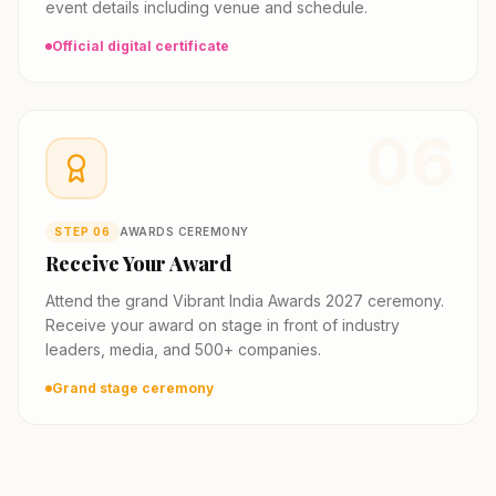
event details including venue and schedule.
Official digital certificate
06
STEP
06
AWARDS CEREMONY
Receive Your Award
Attend the grand Vibrant India Awards 2027 ceremony.
Receive your award on stage in front of industry
leaders, media, and 500+ companies.
Grand stage ceremony