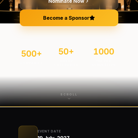
Nominate Now
Become a Sponsor
50
+
1000
500
+
AWARD
FEE PER
COMPANIES
CATEGORIES
NOMINATION
SCROLL
EVENT DATE
19 July, 2027