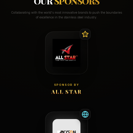
OUR
SPONSORS
Collaborating with the world's most innovative brands to push the boundaries
of excellence in the stainless steel industry.
SPONSOR BY
ALL STAR