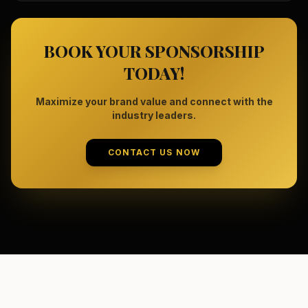
BOOK YOUR SPONSORSHIP
TODAY!
Maximize your brand value and connect with the
industry leaders.
CONTACT US NOW