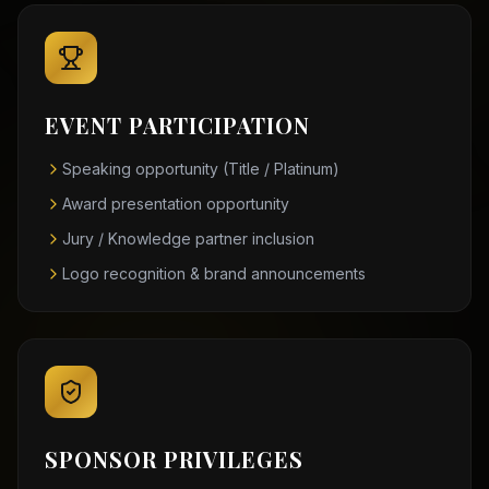
EVENT PARTICIPATION
Speaking opportunity (Title / Platinum)
Award presentation opportunity
Jury / Knowledge partner inclusion
Logo recognition & brand announcements
SPONSOR PRIVILEGES