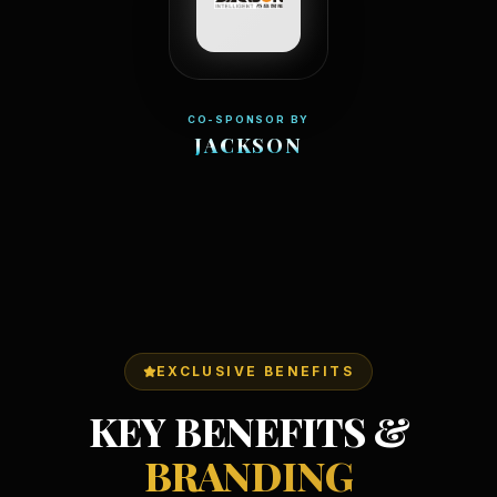
CO-SPONSOR BY
JACKSON
EXCLUSIVE BENEFITS
KEY BENEFITS &
BRANDING