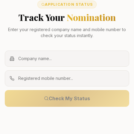
APPLICATION STATUS
Track Your
Nomination
Enter your registered company name and mobile number to
check your status instantly.
Check My Status