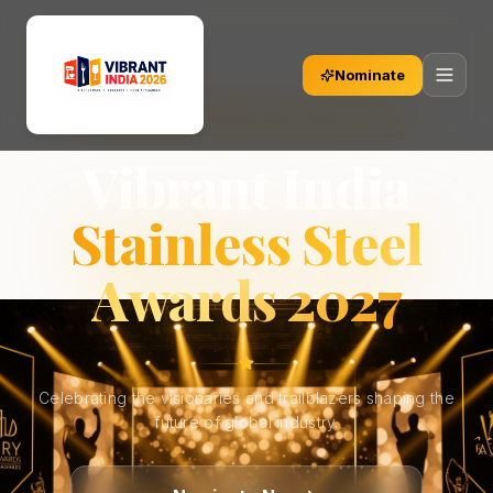
Nominate
OFFICIAL NOMINATIONS OPEN 2027
Vibrant India
Stainless Steel
Awards 2027
Celebrating the visionaries and trailblazers shaping the
future of global industry.