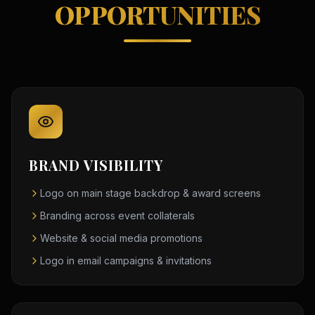
OPPORTUNITIES
BRAND VISIBILITY
Logo on main stage backdrop & award screens
Branding across event collaterals
Website & social media promotions
Logo in email campaigns & invitations