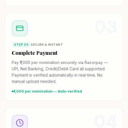
03
STEP
03
SECURE & INSTANT
Complete Payment
Pay ₹1,000 per nomination securely via Razorpay —
UPI, Net Banking, Credit/Debit Card all supported.
Payment is verified automatically in real-time. No
manual upload needed.
₹1,000 per nomination — Auto-verified
04