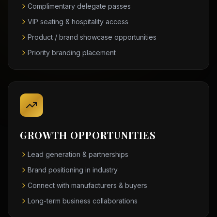
Complimentary delegate passes
VIP seating & hospitality access
Product / brand showcase opportunities
Priority branding placement
GROWTH OPPORTUNITIES
Lead generation & partnerships
Brand positioning in industry
Connect with manufacturers & buyers
Long-term business collaborations