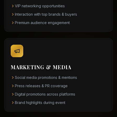
VIP networking opportunities
Interaction with top brands & buyers
Premium audience engagement
MARKETING & MEDIA
Social media promotions & mentions
Press releases & PR coverage
Digital promotions across platforms
Brand highlights during event