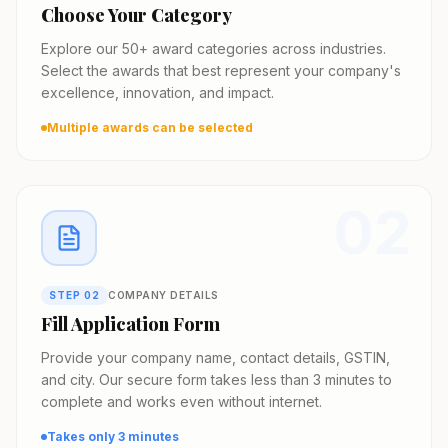
Choose Your Category
Explore our 50+ award categories across industries.
Select the awards that best represent your company's
excellence, innovation, and impact.
Multiple awards can be selected
02
STEP
02
COMPANY DETAILS
Fill Application Form
Provide your company name, contact details, GSTIN,
and city. Our secure form takes less than 3 minutes to
complete and works even without internet.
Takes only 3 minutes