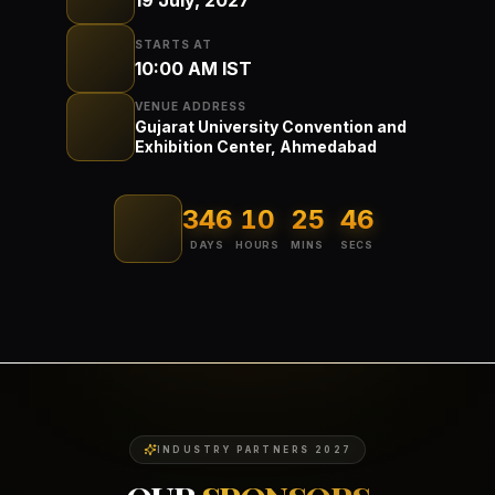
STARTS AT
10:00 AM IST
VENUE ADDRESS
Gujarat University Convention and
Exhibition Center, Ahmedabad
346
10
25
46
DAYS
HOURS
MINS
SECS
INDUSTRY PARTNERS 2027