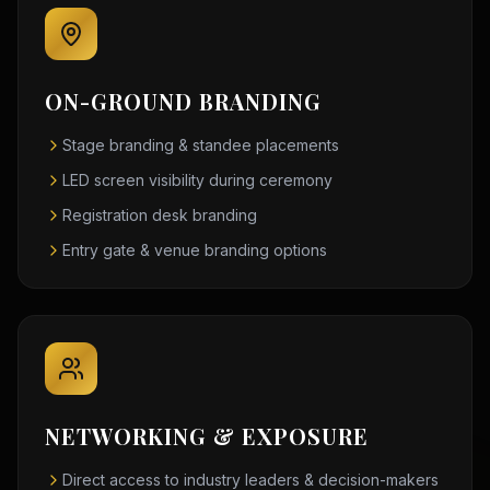
ON-GROUND BRANDING
Stage branding & standee placements
LED screen visibility during ceremony
Registration desk branding
Entry gate & venue branding options
NETWORKING & EXPOSURE
Direct access to industry leaders & decision-makers