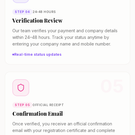
STEP
04
24–48 HOURS
Verification Review
Our team verifies your payment and company details
within 24–48 hours. Track your status anytime by
entering your company name and mobile number.
Real-time status updates
05
STEP
05
OFFICIAL RECEIPT
Confirmation Email
Once verified, you receive an official confirmation
email with your registration certificate and complete