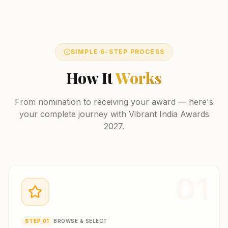
SIMPLE 6-STEP PROCESS
How It
Works
From nomination to receiving your award — here's
your complete journey with Vibrant India Awards
2027.
01
STEP
01
BROWSE & SELECT